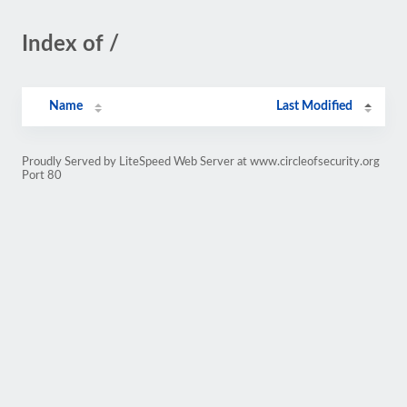
Index of /
Name
Last Modified
Proudly Served by LiteSpeed Web Server at www.circleofsecurity.org
Port 80