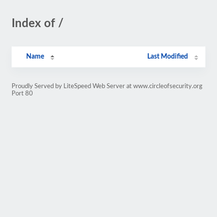
Index of /
Name
Last Modified
Proudly Served by LiteSpeed Web Server at www.circleofsecurity.org
Port 80